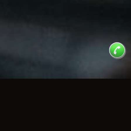
MENU
Check Our Tasty Menu
CLICK TO OPEN