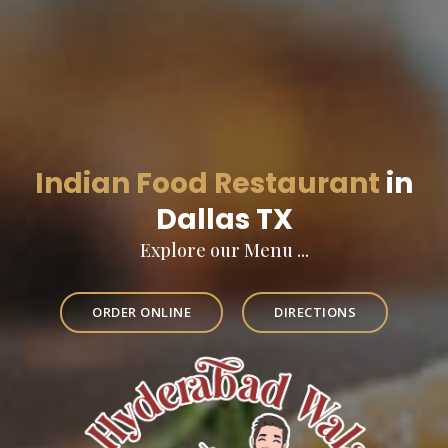
Indian Food Restaurant
in
Dallas TX
Explore our Menu ...
ORDER ONLINE
DIRECTIONS