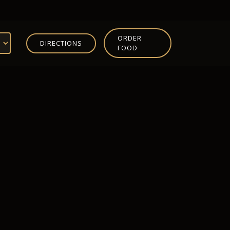
ORDER
DIRECTIONS
FOOD