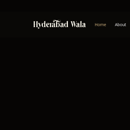
Home
About