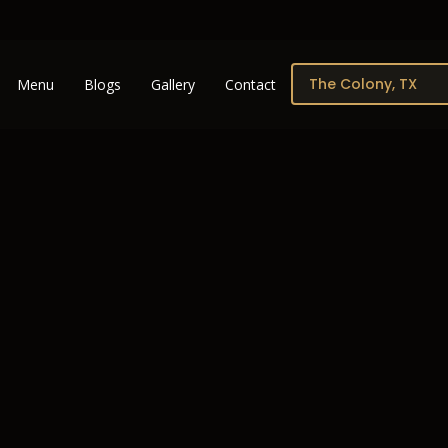
Menu
Blogs
Gallery
Contact